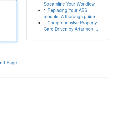
Streamline Your Workflow
1
Replacing Your ABS
module: A thorough guide
1
Comprehensive Property
Care Driven by Artarmon ...
ort Page