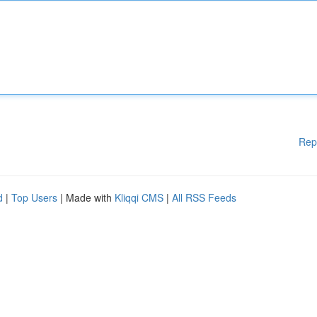
Rep
d
|
Top Users
| Made with
Kliqqi CMS
|
All RSS Feeds