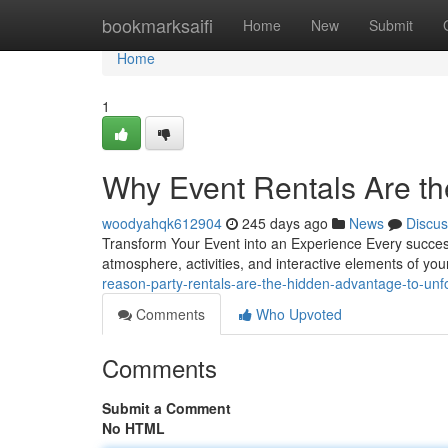
Home
bookmarksaifi
Home
New
Submit
Home
1
Why Event Rentals Are t
woodyahqk612904
245 days ago
News
Discus
Transform Your Event into an Experience Every successf
atmosphere, activities, and interactive elements of y
reason-party-rentals-are-the-hidden-advantage-to-unf
Comments
Who Upvoted
Comments
Submit a Comment
No HTML