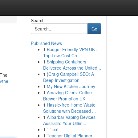
Search
Go
Published News
1
Budget-Friendly VPN UK :
Top Low-Cost Ch...
1
Shipping Containers
Delivered Across the United...
1
{Craig Campbell SEO: A
 The
Deep Investigation
/the-
1
My New Kitchen Journey
1
Amazing Offers: Coffee
Brewer Promotion UK
1
Hassle-free Home Waste
Solutions with Deceased ...
1
Alibarbar Vaping Devices
Australia: Your Ultim...
1
```text
1
Teacher Digital Planner: