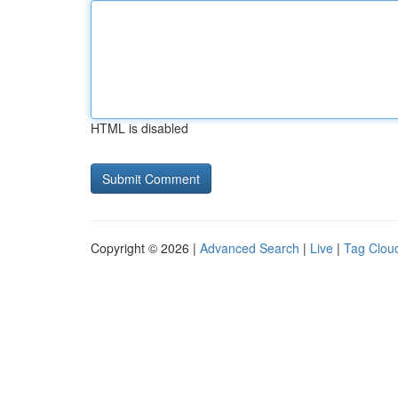
HTML is disabled
Copyright © 2026 |
Advanced Search
|
Live
|
Tag Clou