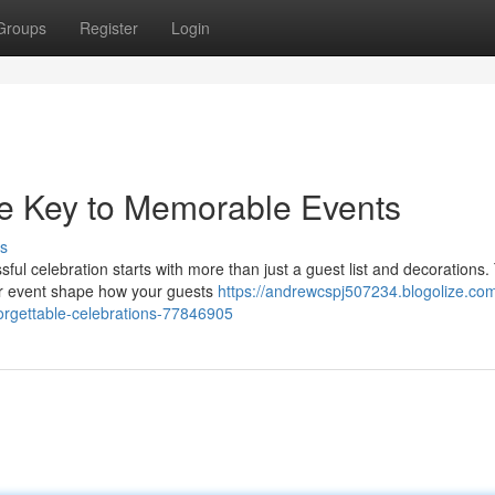
Groups
Register
Login
he Key to Memorable Events
s
ul celebration starts with more than just a guest list and decorations.
our event shape how your guests
https://andrewcspj507234.blogolize.com
orgettable-celebrations-77846905