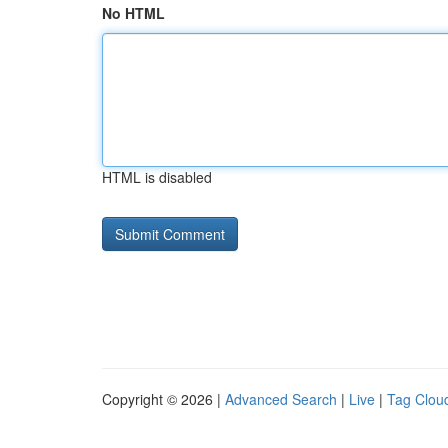
No HTML
HTML is disabled
Copyright © 2026 |
Advanced Search
|
Live
|
Tag Clou