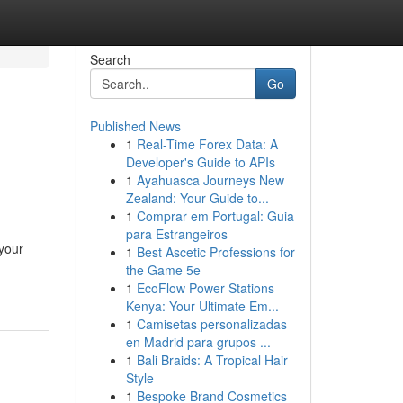
Search
Go
Published News
1
Real-Time Forex Data: A
Developer's Guide to APIs
1
Ayahuasca Journeys New
Zealand: Your Guide to...
1
Comprar em Portugal: Guia
para Estrangeiros
 your
1
Best Ascetic Professions for
the Game 5e
1
EcoFlow Power Stations
Kenya: Your Ultimate Em...
1
Camisetas personalizadas
en Madrid para grupos ...
1
Bali Braids: A Tropical Hair
Style
1
Bespoke Brand Cosmetics