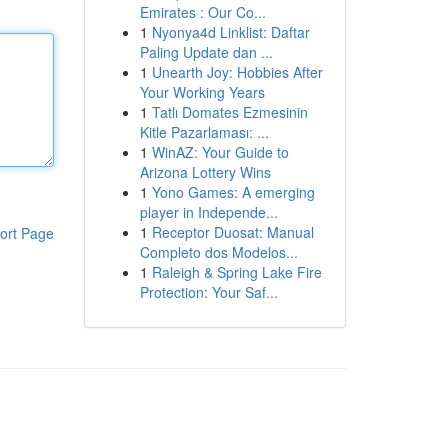
Emirates : Our Co...
1
Nyonya4d Linklist: Daftar
Paling Update dan ...
1
Unearth Joy: Hobbies After
Your Working Years
1
Tatlı Domates Ezmesinin
Kitle Pazarlaması: ...
1
WinAZ: Your Guide to
Arizona Lottery Wins
1
Yono Games: A emerging
player in Independe...
1
Receptor Duosat: Manual
ort Page
Completo dos Modelos...
1
Raleigh & Spring Lake Fire
Protection: Your Saf...