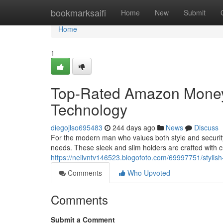
Home
bookmarksaifi
Home
New
Submit
Home
1
Top-Rated Amazon Money 
Technology
diegojlso695483
244 days ago
News
Discuss
For the modern man who values both style and security
needs. These sleek and slim holders are crafted with 
https://neilvntv146523.blogofoto.com/69997751/stylish
Comments
Who Upvoted
Comments
Submit a Comment