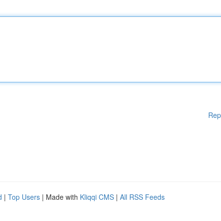
Rep
d
|
Top Users
| Made with
Kliqqi CMS
|
All RSS Feeds