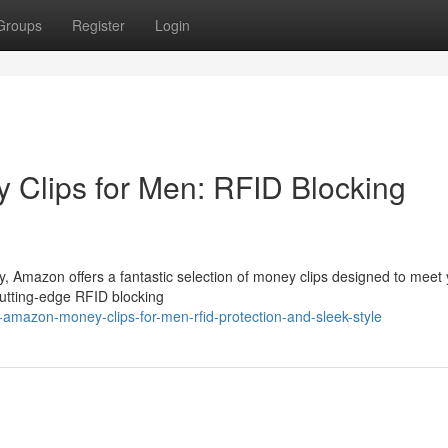
Groups
Register
Login
Clips for Men: RFID Blocking
, Amazon offers a fantastic selection of money clips designed to meet
cutting-edge RFID blocking
-amazon-money-clips-for-men-rfid-protection-and-sleek-style