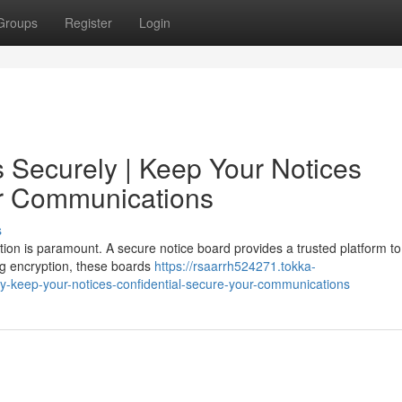
Groups
Register
Login
Securely | Keep Your Notices
ur Communications
s
ation is paramount. A secure notice board provides a trusted platform t
ng encryption, these boards
https://rsaarrh524271.tokka-
-keep-your-notices-confidential-secure-your-communications