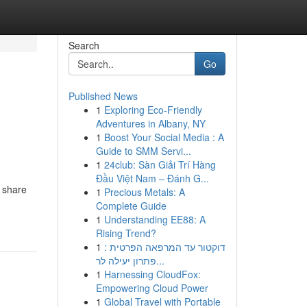
Search
Go
Published News
1
Exploring Eco-Friendly
Adventures in Albany, NY
1
Boost Your Social Media : A
Guide to SMM Servi...
1
24club: Sàn Giải Trí Hàng
Đầu Việt Nam – Đánh G...
o share
1
Precious Metals: A
Complete Guide
1
Understanding EE88: A
Rising Trend?
1
דוקטור עד המרפאה הפרטית :
פתרון יעילה לר...
1
Harnessing CloudFox:
Empowering Cloud Power
1
Global Travel with Portable