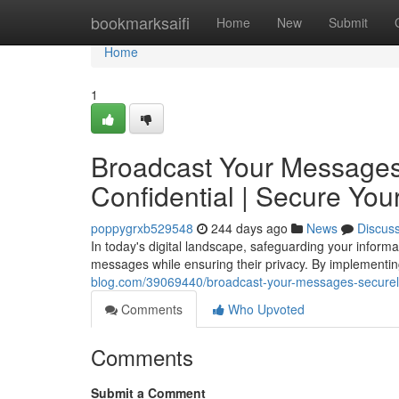
Home
bookmarksaifi
Home
New
Submit
Home
1
Broadcast Your Messages 
Confidential | Secure Yo
poppygrxb529548
244 days ago
News
Discus
In today's digital landscape, safeguarding your inform
messages while ensuring their privacy. By implementi
blog.com/39069440/broadcast-your-messages-securely
Comments
Who Upvoted
Comments
Submit a Comment