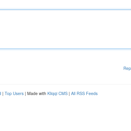
Rep
d
|
Top Users
| Made with
Kliqqi CMS
|
All RSS Feeds