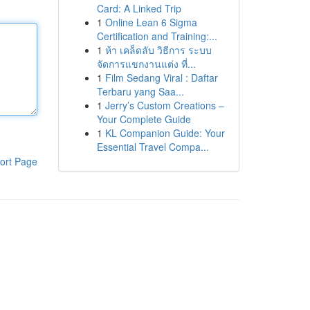
Card: A Linked Trip
1
Online Lean 6 Sigma
Certification and Training:...
1
ห้า เคล็ดลับ วิธีการ ระบบ
จัดการแขกงานแต่ง ที่...
1
Film Sedang Viral : Daftar
Terbaru yang Saa...
1
Jerry’s Custom Creations –
Your Complete Guide
1
KL Companion Guide: Your
Essential Travel Compa...
ort Page