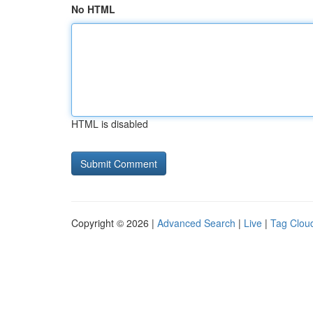
No HTML
HTML is disabled
Copyright © 2026 |
Advanced Search
|
Live
|
Tag Clou