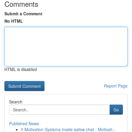
Comments
Submit a Comment
No HTML
HTML is disabled
Report Page
Search
Go
Published News
1
Motivation Systems inside safew chat - Motivati...