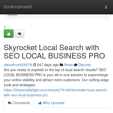
Home
bookmarksaifi
Togg
navi
Home
1
Skyrocket Local Search with
SEO LOCAL BUSINESS PRO
alexiafnxe529278
247 days ago
News
Discuss
Are you ready to explode to the top of local search results? SEO
LOCAL BUSINESS PRO is your all-in-one solution to supercharge
your online visibility and attract more customers. Our cutting-edge
tools and strategies
https://thesocialdelight.com/story6279148/dominate-local-search-
with-seo-local-business-pro
Comments
Who Upvoted