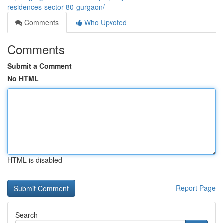
residences-sector-80-gurgaon/
Comments
Who Upvoted
Comments
Submit a Comment
No HTML
HTML is disabled
Report Page
Search