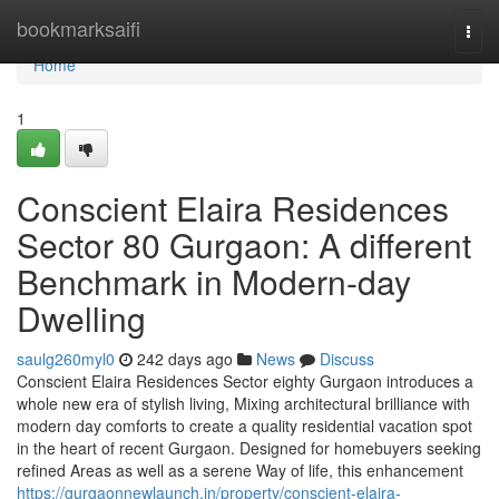
Home
bookmarksaifi
Togg
navi
Home
1
Conscient Elaira Residences
Sector 80 Gurgaon: A different
Benchmark in Modern-day
Dwelling
saulg260myl0
242 days ago
News
Discuss
Conscient Elaira Residences Sector eighty Gurgaon introduces a
whole new era of stylish living, Mixing architectural brilliance with
modern day comforts to create a quality residential vacation spot
in the heart of recent Gurgaon. Designed for homebuyers seeking
refined Areas as well as a serene Way of life, this enhancement
https://gurgaonnewlaunch.in/property/conscient-elaira-