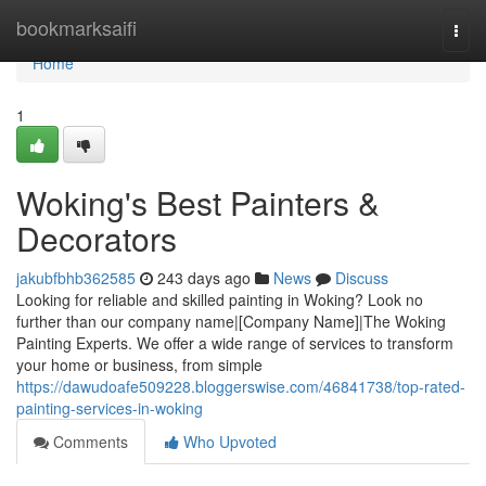
Home
bookmarksaifi
Togg
navi
Home
1
Woking's Best Painters &
Decorators
jakubfbhb362585
243 days ago
News
Discuss
Looking for reliable and skilled painting in Woking? Look no
further than our company name|[Company Name]|The Woking
Painting Experts. We offer a wide range of services to transform
your home or business, from simple
https://dawudoafe509228.bloggerswise.com/46841738/top-rated-
painting-services-in-woking
Comments
Who Upvoted