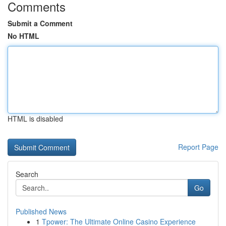
Comments
Submit a Comment
No HTML
HTML is disabled
Report Page
Search
Go
Published News
1
Tpower: The Ultimate Online Casino Experience