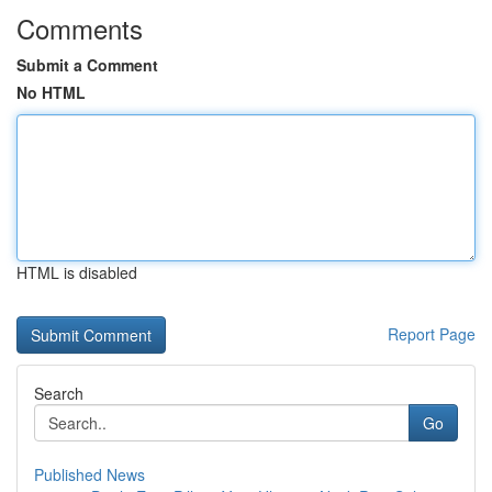
Comments
Submit a Comment
No HTML
HTML is disabled
Report Page
Search
Go
Published News