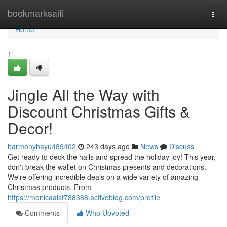
Home
bookmarksaifi
Togg
navi
Home
1
Jingle All the Way with
Discount Christmas Gifts &
Decor!
harmonyhayu489402
243 days ago
News
Discuss
Get ready to deck the halls and spread the holiday joy! This year,
don't break the wallet on Christmas presents and decorations.
We're offering incredible deals on a wide variety of amazing
Christmas products. From
https://monicaalst788388.activoblog.com/profile
Comments
Who Upvoted