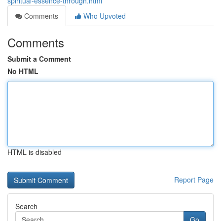
spiritual-essence-through.html
Comments
Who Upvoted
Comments
Submit a Comment
No HTML
HTML is disabled
Report Page
Search
Go