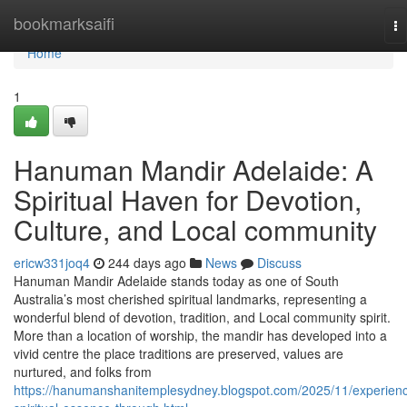
Home
bookmarksaifi
To
na
Home
1
Hanuman Mandir Adelaide: A
Spiritual Haven for Devotion,
Culture, and Local community
ericw331joq4
244 days ago
News
Discuss
Hanuman Mandir Adelaide stands today as one of South
Australia’s most cherished spiritual landmarks, representing a
wonderful blend of devotion, tradition, and Local community spirit.
More than a location of worship, the mandir has developed into a
vivid centre the place traditions are preserved, values are
nurtured, and folks from
https://hanumanshanitemplesydney.blogspot.com/2025/11/experien