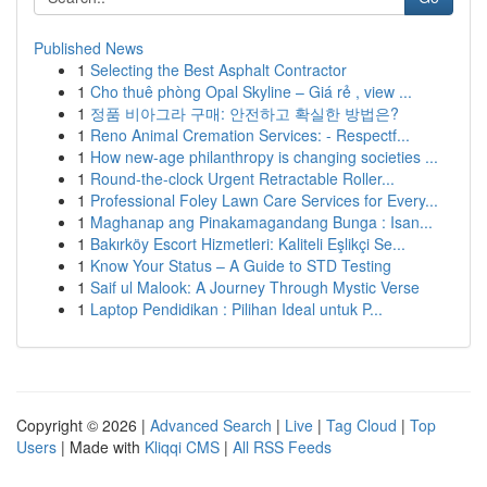
Published News
1
Selecting the Best Asphalt Contractor
1
Cho thuê phòng Opal Skyline – Giá rẻ , view ...
1
정품 비아그라 구매: 안전하고 확실한 방법은?
1
Reno Animal Cremation Services: - Respectf...
1
How new-age philanthropy is changing societies ...
1
Round-the-clock Urgent Retractable Roller...
1
Professional Foley Lawn Care Services for Every...
1
Maghanap ang Pinakamagandang Bunga : Isan...
1
Bakırköy Escort Hizmetleri: Kaliteli Eşlikçi Se...
1
Know Your Status – A Guide to STD Testing
1
Saif ul Malook: A Journey Through Mystic Verse
1
Laptop Pendidikan : Pilihan Ideal untuk P...
Copyright © 2026 |
Advanced Search
|
Live
|
Tag Cloud
|
Top
Users
| Made with
Kliqqi CMS
|
All RSS Feeds