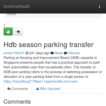
Home
bookmarksaifi
Togg
navi
Home
1
Hdb season parking transfer
emilyn765crf1
241 days ago
News
Discuss
Parking at Housing and Improvement Board (HDB) carparks in
Singapore presents people that has a practical approach to park
their automobiles near their households often. The transfer of
HDB year parking refers to the process of switching possession or
allocation of a year parking ticket from a single person to
https://heraclitusq775bpe1.hyperionwiki.com/user
Comments
Who Upvoted
Comments