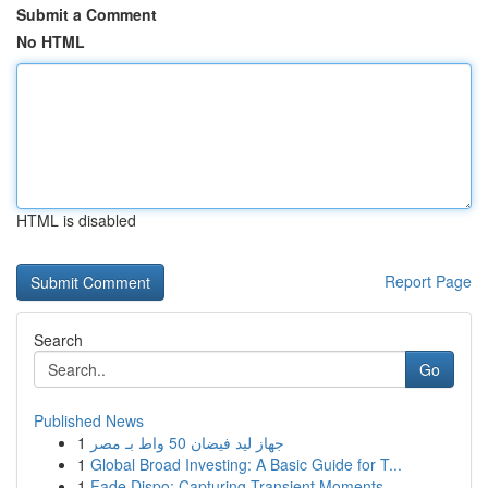
Submit a Comment
No HTML
HTML is disabled
Report Page
Search
Go
Published News
1
جهاز ليد فيضان 50 واط بـ مصر
1
Global Broad Investing: A Basic Guide for T...
1
Fade Dispo: Capturing Transient Moments