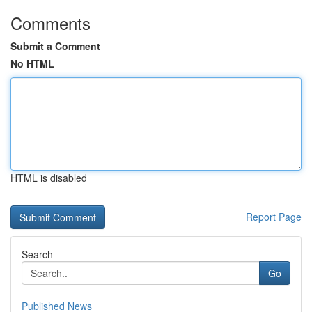
Comments
Submit a Comment
No HTML
HTML is disabled
Report Page
Search
Go
Published News