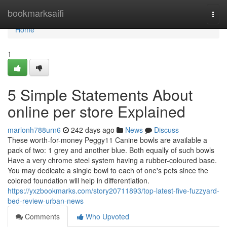
Home
bookmarksaifi
Togg
navi
Home
1
5 Simple Statements About
online per store Explained
marlonh788urn6
242 days ago
News
Discuss
These worth-for-money Peggy11 Canine bowls are available a
pack of two: 1 grey and another blue. Both equally of such bowls
Have a very chrome steel system having a rubber-coloured base.
You may dedicate a single bowl to each of one's pets since the
colored foundation will help in differentiation.
https://yxzbookmarks.com/story20711893/top-latest-five-fuzzyard-
bed-review-urban-news
Comments
Who Upvoted