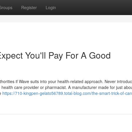
Groups
Register
Login
pect You'll Pay For A Good
horities if Wave suits into your health-related approach. Never introdu
he health care provider or pharmacist. A manufacturer made for just abo
ne
https://710-kingpen-gelato56789.total-blog.com/the-smart-trick-of-ca