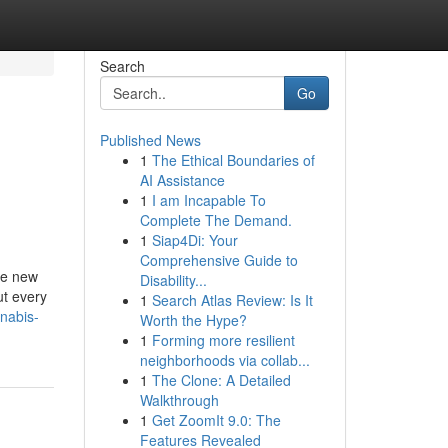
Search
Go
Published News
1
The Ethical Boundaries of
AI Assistance
1
I am Incapable To
Complete The Demand.
1
Siap4Di: Your
Comprehensive Guide to
ce new
Disability...
ut every
1
Search Atlas Review: Is It
nnabis-
Worth the Hype?
1
Forming more resilient
neighborhoods via collab...
1
The Clone: A Detailed
Walkthrough
1
Get ZoomIt 9.0: The
Features Revealed