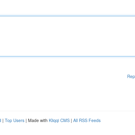
Rep
d
|
Top Users
| Made with
Kliqqi CMS
|
All RSS Feeds