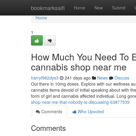
Home
bookmarksaifi
Home
New
Submit
Home
1
How Much You Need To Ex
cannabis shop near me
harryf962dys3
241 days ago
News
Discuss
Out there in 10mg doses. Explore with our wellness aut
cannabis items devoid of initial speaking about with t
form of girl and cannabis affected individual. Long go
shop-near-me-that-nobody-is-discussing-63877539
Comments
Who Upvoted
Comments