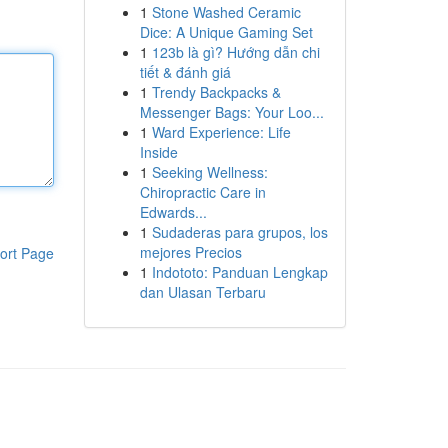
1
Stone Washed Ceramic
Dice: A Unique Gaming Set
1
123b là gì? Hướng dẫn chi
tiết & đánh giá
1
Trendy Backpacks &
Messenger Bags: Your Loo...
1
Ward Experience: Life
Inside
1
Seeking Wellness:
Chiropractic Care in
Edwards...
1
Sudaderas para grupos, los
mejores Precios
ort Page
1
Indototo: Panduan Lengkap
dan Ulasan Terbaru