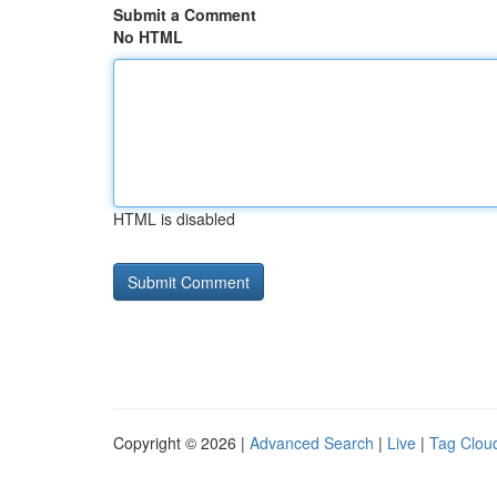
Submit a Comment
No HTML
HTML is disabled
Copyright © 2026 |
Advanced Search
|
Live
|
Tag Clou