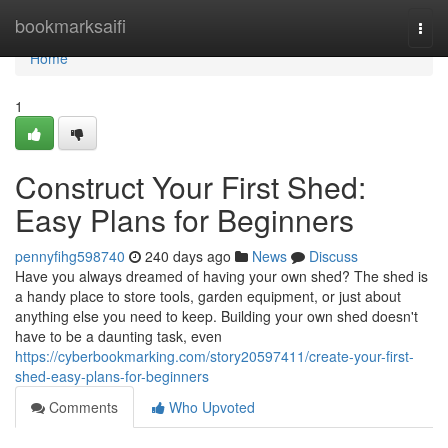
Home
bookmarksaifi
Togg
navi
Home
1
Construct Your First Shed:
Easy Plans for Beginners
pennyfihg598740
240 days ago
News
Discuss
Have you always dreamed of having your own shed? The shed is
a handy place to store tools, garden equipment, or just about
anything else you need to keep. Building your own shed doesn't
have to be a daunting task, even
https://cyberbookmarking.com/story20597411/create-your-first-
shed-easy-plans-for-beginners
Comments
Who Upvoted