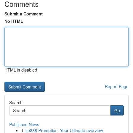
Comments
Submit a Comment
No HTML
HTML is disabled
Report Page
Search
Go
Published News
1
ize888 Promotion: Your Ultimate overview