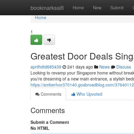
Home
bookmarksaifi
Home
New
Submit
Home
1
Greatest Door Deals Sin
aprilhdtd685439
241 days ago
News
Discuss
Looking to revamp your Singapore home without breaki
you're dreaming of a new main entrance, a stylish bed
https://amberfvxr370140.goabroadblog.com/37640112
Comments
Who Upvoted
Comments
Submit a Comment
No HTML