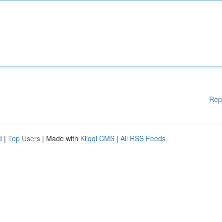
Rep
d
|
Top Users
| Made with
Kliqqi CMS
|
All RSS Feeds