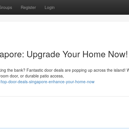
Groups
Register
Login
gapore: Upgrade Your Home Now!
ng the bank? Fantastic door deals are popping up across the island! 
room door, or durable patio access,
/top-door-deals-singapore-enhance-your-home-now