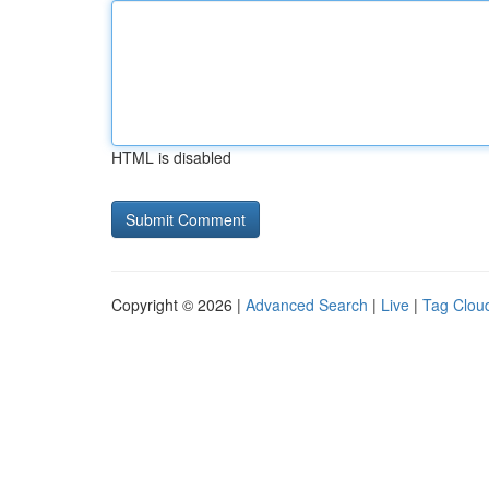
HTML is disabled
Copyright © 2026 |
Advanced Search
|
Live
|
Tag Clou