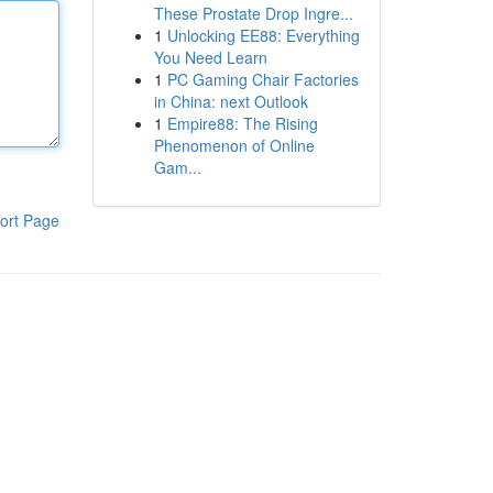
These Prostate Drop Ingre...
1
Unlocking EE88: Everything
You Need Learn
1
PC Gaming Chair Factories
in China: next Outlook
1
Empire88: The Rising
Phenomenon of Online
Gam...
ort Page