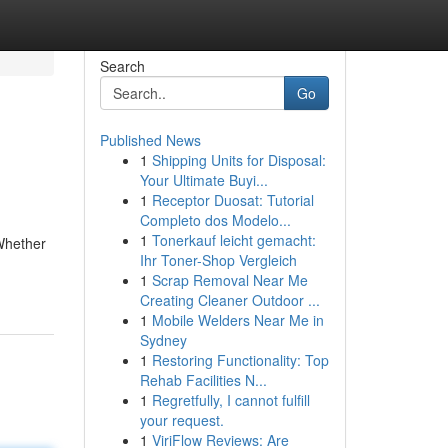
Search
Go
Published News
1
Shipping Units for Disposal:
Your Ultimate Buyi...
1
Receptor Duosat: Tutorial
Completo dos Modelo...
1
Tonerkauf leicht gemacht:
Whether
Ihr Toner-Shop Vergleich
1
Scrap Removal Near Me
Creating Cleaner Outdoor ...
1
Mobile Welders Near Me in
Sydney
1
Restoring Functionality: Top
Rehab Facilities N...
1
Regretfully, I cannot fulfill
your request.
1
ViriFlow Reviews: Are