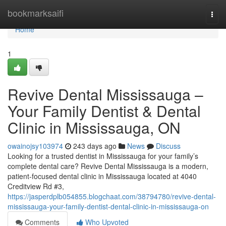
Home
bookmarksaifi
Togg
navi
Home
1
Revive Dental Mississauga –
Your Family Dentist & Dental
Clinic in Mississauga, ON
owainojsy103974
243 days ago
News
Discuss
Looking for a trusted dentist in Mississauga for your family’s
complete dental care? Revive Dental Mississauga is a modern,
patient-focused dental clinic in Mississauga located at 4040
Creditview Rd #3,
https://jasperdplb054855.blogchaat.com/38794780/revive-dental-
mississauga-your-family-dentist-dental-clinic-in-mississauga-on
Comments
Who Upvoted