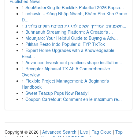
Published News
1
SeoMasterKing ile Backlink Paketleri 2026 Kapsa...
1
nohuwin – Đăng Nhập Nhanh, Khám Phá Kho Game
Đ...
1
חשפניות: המדריך השלם לחגיגת מסיבת רווקים בלתי נ...
1
Buhnanuh Streaming Platform: A Creator's ...
1
Mounjaro: Your Helpful Guide to Buying & Adv...
1
Pilihan Resto Indo Populer di FYP TikTok
1
Expert Home Upgrades with a Knowledgeable
Elect...
1
Advanced investment practices shape institution...
1
Receptor Alphasat TX AI: A Comprehensive
Overview
1
Flexible Project Management: A Beginner's
Handbook
1
Sweet Teacup Pups Now Ready!
1
Coupon Carrefour: Comment en le maximum re...
Copyright © 2026 |
Advanced Search
|
Live
|
Tag Cloud
|
Top