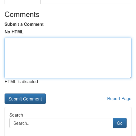
Comments
Submit a Comment
No HTML
HTML is disabled
Report Page
Search
Go