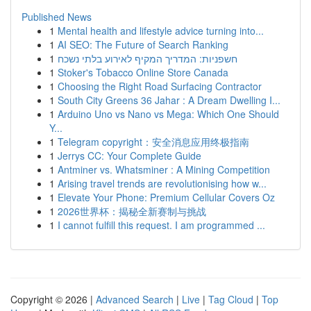
Published News
1
Mental health and lifestyle advice turning into...
1
AI SEO: The Future of Search Ranking
1
חשפניות: המדריך המקיף לאירוע בלתי נשכח
1
Stoker's Tobacco Online Store Canada
1
Choosing the Right Road Surfacing Contractor
1
South City Greens 36 Jahar : A Dream Dwelling I...
1
Arduino Uno vs Nano vs Mega: Which One Should
Y...
1
Telegram copyright：安全消息应用终极指南
1
Jerrys CC: Your Complete Guide
1
Antminer vs. Whatsminer : A Mining Competition
1
Arising travel trends are revolutionising how w...
1
Elevate Your Phone: Premium Cellular Covers Oz
1
2026世界杯：揭秘全新赛制与挑战
1
I cannot fulfill this request. I am programmed ...
Copyright © 2026 |
Advanced Search
|
Live
|
Tag Cloud
|
Top