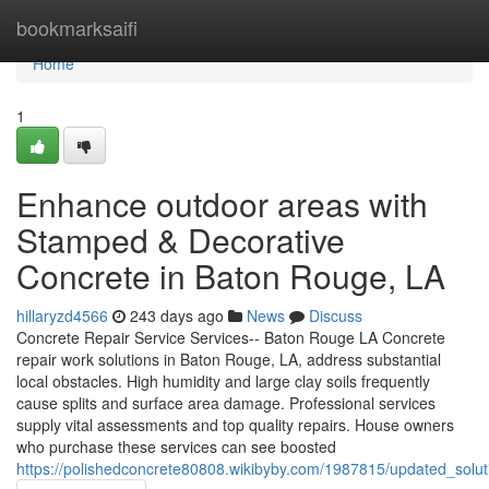
Home
bookmarksaifi
Home
1
Enhance outdoor areas with
Stamped & Decorative
Concrete in Baton Rouge, LA
hillaryzd4566
243 days ago
News
Discuss
Concrete Repair Service Services-- Baton Rouge LA Concrete
repair work solutions in Baton Rouge, LA, address substantial
local obstacles. High humidity and large clay soils frequently
cause splits and surface area damage. Professional services
supply vital assessments and top quality repairs. House owners
who purchase these services can see boosted
https://polishedconcrete80808.wikibyby.com/1987815/updated_sol