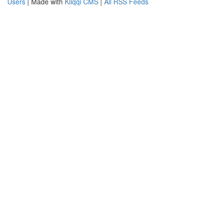
Users
| Made with
Kliqqi CMS
|
All RSS Feeds