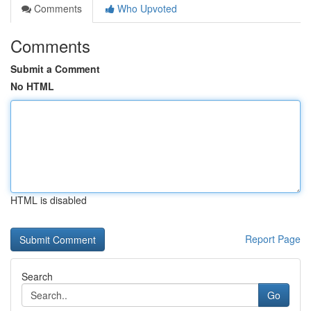
Comments
Who Upvoted
Comments
Submit a Comment
No HTML
HTML is disabled
Report Page
Search
Go