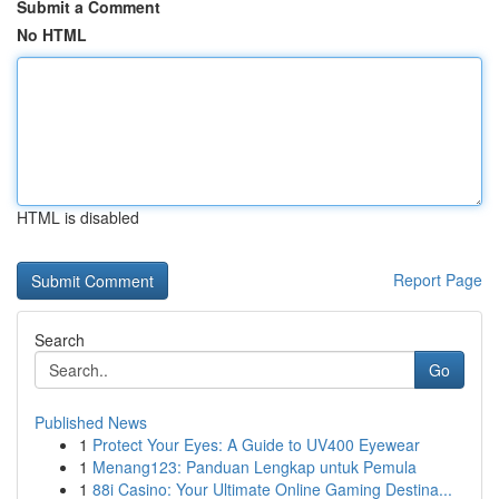
Submit a Comment
No HTML
HTML is disabled
Report Page
Search
Go
Published News
1
Protect Your Eyes: A Guide to UV400 Eyewear
1
Menang123: Panduan Lengkap untuk Pemula
1
88i Casino: Your Ultimate Online Gaming Destina...