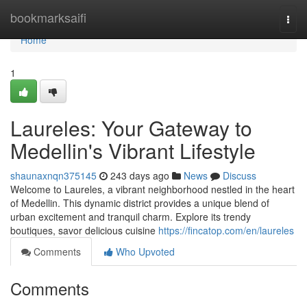
Home
bookmarksaifi
Togg
navi
Home
1
Laureles: Your Gateway to
Medellin's Vibrant Lifestyle
shaunaxnqn375145
243 days ago
News
Discuss
Welcome to Laureles, a vibrant neighborhood nestled in the heart
of Medellin. This dynamic district provides a unique blend of
urban excitement and tranquil charm. Explore its trendy
boutiques, savor delicious cuisine
https://fincatop.com/en/laureles
Comments
Who Upvoted
Comments