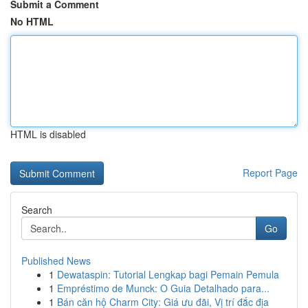
Submit a Comment
No HTML
HTML is disabled
Report Page
Search
Go
Published News
1
Dewataspin: Tutorial Lengkap bagi Pemain Pemula
1
Empréstimo de Munck: O Guia Detalhado para...
1
Bán căn hộ Charm City: Giá ưu đãi, Vị trí đắc địa