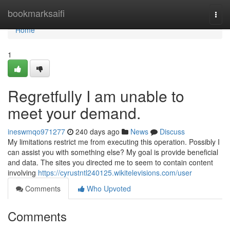
Home
bookmarksaifi
Togg
navi
Home
1
Regretfully I am unable to
meet your demand.
ineswmqo971277
240 days ago
News
Discuss
My limitations restrict me from executing this operation. Possibly I
can assist you with something else? My goal is provide beneficial
and data. The sites you directed me to seem to contain content
involving
https://cyrustntl240125.wikitelevisions.com/user
Comments
Who Upvoted
Comments