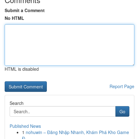
Submit a Comment
No HTML
HTML is disabled
Report Page
Search
Go
Published News
1
nohuwin – Đăng Nhập Nhanh, Khám Phá Kho Game
Đ...