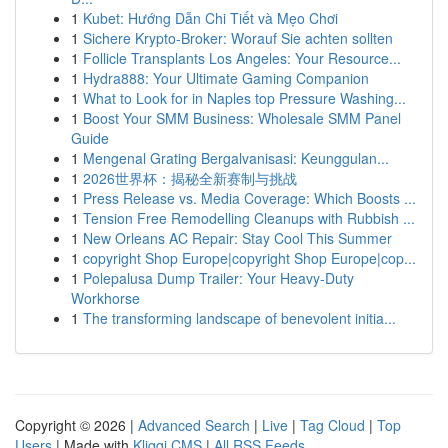
1
Kubet: Hướng Dẫn Chi Tiết và Mẹo Chơi
1
Sichere Krypto-Broker: Worauf Sie achten sollten
1
Follicle Transplants Los Angeles: Your Resource...
1
Hydra888: Your Ultimate Gaming Companion
1
What to Look for in Naples top Pressure Washing...
1
Boost Your SMM Business: Wholesale SMM Panel
Guide
1
Mengenal Grating Bergalvanisasi: Keunggulan...
1
2026世界杯：揭秘全新赛制与挑战
1
Press Release vs. Media Coverage: Which Boosts ...
1
Tension Free Remodelling Cleanups with Rubbish ...
1
New Orleans AC Repair: Stay Cool This Summer
1
copyright Shop Europe|copyright Shop Europe|cop...
1
Polepalusa Dump Trailer: Your Heavy-Duty
Workhorse
1
The transforming landscape of benevolent initia...
Copyright © 2026 |
Advanced Search
|
Live
|
Tag Cloud
|
Top
Users
| Made with
Kliqqi CMS
|
All RSS Feeds