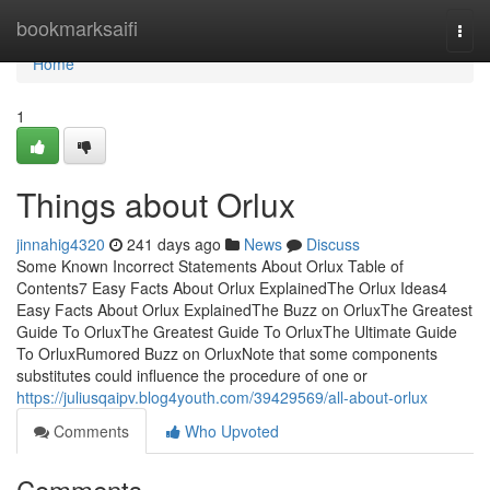
Home
bookmarksaifi
Togg
navi
Home
1
Things about Orlux
jinnahig4320
241 days ago
News
Discuss
Some Known Incorrect Statements About Orlux Table of
Contents7 Easy Facts About Orlux ExplainedThe Orlux Ideas4
Easy Facts About Orlux ExplainedThe Buzz on OrluxThe Greatest
Guide To OrluxThe Greatest Guide To OrluxThe Ultimate Guide
To OrluxRumored Buzz on OrluxNote that some components
substitutes could influence the procedure of one or
https://juliusqaipv.blog4youth.com/39429569/all-about-orlux
Comments
Who Upvoted
Comments