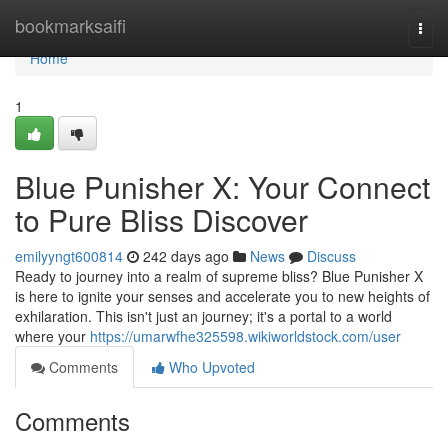
Home
bookmarksaifi
Togg
navi
Home
1
Blue Punisher X: Your Connect
to Pure Bliss Discover
emilyyngt600814
242 days ago
News
Discuss
Ready to journey into a realm of supreme bliss? Blue Punisher X
is here to ignite your senses and accelerate you to new heights of
exhilaration. This isn't just an journey; it's a portal to a world
where your
https://umarwfhe325598.wikiworldstock.com/user
Comments
Who Upvoted
Comments