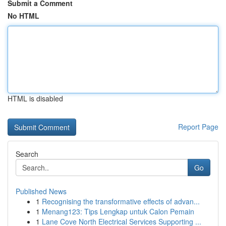
Submit a Comment
No HTML
HTML is disabled
Report Page
Search
Go
Published News
1
Recognising the transformative effects of advan...
1
Menang123: Tips Lengkap untuk Calon Pemain
1
Lane Cove North Electrical Services Supporting ...