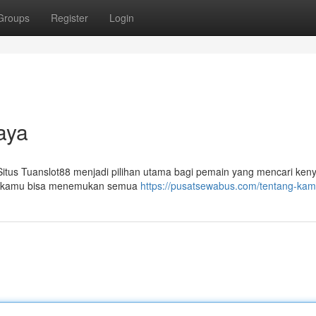
Groups
Register
Login
aya
Situs Tuanslot88 menjadi pilihan utama bagi pemain yang mencari ke
ni, kamu bisa menemukan semua
https://pusatsewabus.com/tentang-kam