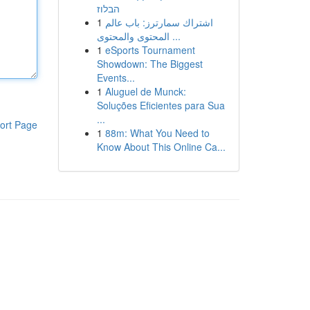
הבלוז
1
اشتراك سمارترز: باب عالم
المحتوى والمحتوى ...
1
eSports Tournament
Showdown: The Biggest
Events...
1
Aluguel de Munck:
Soluções Eficientes para Sua
...
ort Page
1
88m: What You Need to
Know About This Online Ca...