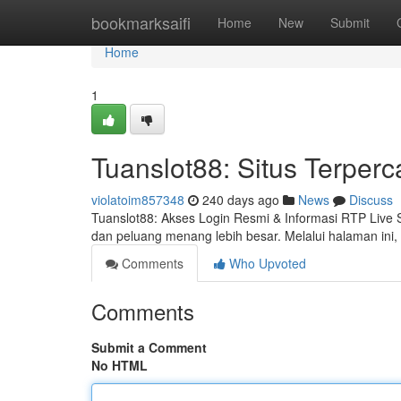
Home
bookmarksaifi
Home
New
Submit
Home
1
Tuanslot88: Situs Terperc
violatoim857348
240 days ago
News
Discuss
Tuanslot88: Akses Login Resmi & Informasi RTP Live 
dan peluang menang lebih besar. Melalui halaman i
Comments
Who Upvoted
Comments
Submit a Comment
No HTML