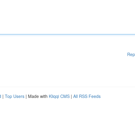
Rep
d
|
Top Users
| Made with
Kliqqi CMS
|
All RSS Feeds