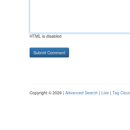
HTML is disabled
Copyright © 2026 |
Advanced Search
|
Live
|
Tag Clou