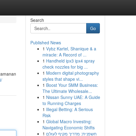
Search
Go
Published News
1
Vybz Kartel, Shanique & a
miracle: A Record of ...
1
Handheld ipx3 ipx4 spray
check nozzles for big ...
1
Modern digital photography
nyamanan
styles that shape vi...
i/
1
Boost Your SMM Business:
The Ultimate Wholesale...
1
Nissan Sunny UAE: A Guide
to Running Charges
1
Illegal Betting: A Serious
Risk
1
Global Macro Investing:
Navigating Economic Shifts
1
חשפנית: מדריך מקיף לעולם