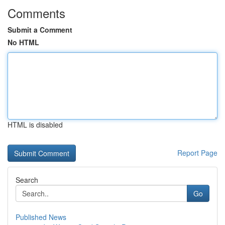
Comments
Submit a Comment
No HTML
HTML is disabled
Report Page
Search
Go
Published News