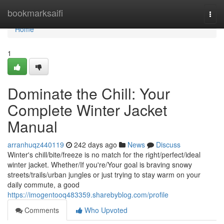
Home
bookmarksaifi
Togg
navi
Home
1
Dominate the Chill: Your
Complete Winter Jacket
Manual
arranhuqz440119
242 days ago
News
Discuss
Winter's chill/bite/freeze is no match for the right/perfect/ideal
winter jacket. Whether/If you're/Your goal is braving snowy
streets/trails/urban jungles or just trying to stay warm on your
daily commute, a good
https://imogentooq483359.sharebyblog.com/profile
Comments
Who Upvoted