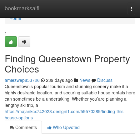
Home
bookmarksaifi
Togg
navi
Home
1
Finding Queenstown Property
Choices
amiezwep853726
239 days ago
News
Discuss
Queenstown’s popular tourism and stunning scenery make it a
highly desirable location, and securing suitable house rentals here
can sometimes be a undertaking. Whether you’are planning a
lengthy ski trip, a
https://majankcx742023.designi1.com/59570289/finding-this-
house-options
Comments
Who Upvoted