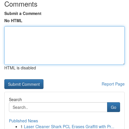
Comments
Submit a Comment
No HTML
HTML is disabled
Report Page
Search
Go
Published News
1
Laser Cleaner Shark PCL Erases Graffiti with Pr...