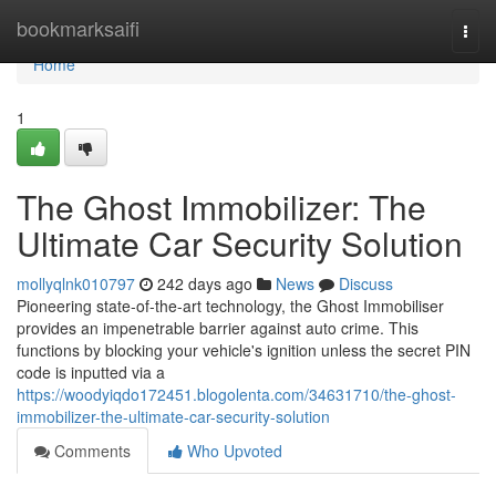
Home
bookmarksaifi
Togg
navi
Home
1
The Ghost Immobilizer: The
Ultimate Car Security Solution
mollyqlnk010797
242 days ago
News
Discuss
Pioneering state-of-the-art technology, the Ghost Immobiliser
provides an impenetrable barrier against auto crime. This
functions by blocking your vehicle's ignition unless the secret PIN
code is inputted via a
https://woodyiqdo172451.blogolenta.com/34631710/the-ghost-
immobilizer-the-ultimate-car-security-solution
Comments
Who Upvoted