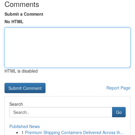
Comments
Submit a Comment
No HTML
HTML is disabled
Report Page
Search
Go
Published News
1
Premium Shipping Containers Delivered Across th...