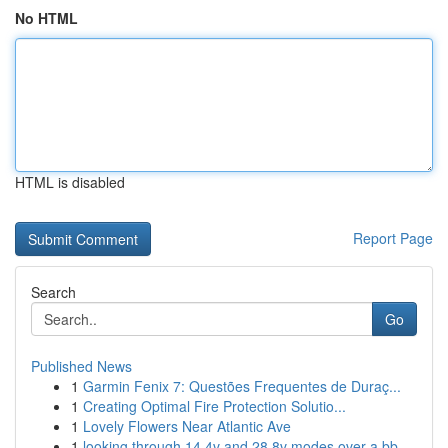
No HTML
HTML is disabled
Report Page
Search
Go
Published News
1
Garmin Fenix 7: Questões Frequentes de Duraç...
1
Creating Optimal Fire Protection Solutio...
1
Lovely Flowers Near Atlantic Ave
1
looking through 14 4v and 28 8v modes over a bb...