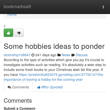
Home
bookmarksaifi
Togg
navi
Home
1
Some hobbies ideas to ponder
victorsfnp108847
241 days ago
News
Discuss
According to the type of activities which give you joy it's crucial to
investigate activities such as reading. It's absolutely a wise step to
include some fresh books to your Christmas wish list this year. If
you have
https://prestontiui623075.gynoblog.com/37752147/the-
importance-of-having-a-hobby-for-the-coming-year
Comments
Who Upvoted
Comments
Submit a Comment