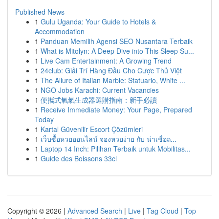
Published News
1
Gulu Uganda: Your Guide to Hotels &
Accommodation
1
Panduan Memilih Agensi SEO Nusantara Terbaik
1
What is Mitolyn: A Deep Dive into This Sleep Su...
1
Live Cam Entertainment: A Growing Trend
1
24club: Giải Trí Hàng Đầu Cho Cược Thủ Việt
1
The Allure of Italian Marble: Statuario, White ...
1
NGO Jobs Karachi: Current Vacancies
1
便攜式氧氣生成器選購指南：新手必讀
1
Receive Immediate Money: Your Page, Prepared
Today
1
Kartal Güvenilir Escort Çözümleri
1
เว็บซื้อหวยออนไลน์ จองหวยง่าย กับ น่าเชื่อถ...
1
Laptop 14 Inch: Pilihan Terbaik untuk Mobilitas...
1
Guide des Boissons 33cl
Copyright © 2026 |
Advanced Search
|
Live
|
Tag Cloud
|
Top