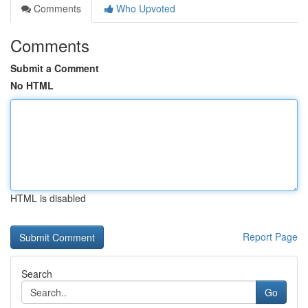
Comments
Who Upvoted
Comments
Submit a Comment
No HTML
HTML is disabled
Report Page
Search
Go