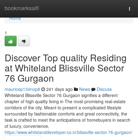
Home
bookmarksaifi
Togg
navi
Home
1
Discover Top quality Residing
at Whiteland Blissville Sector
76 Gurgaon
mauricep134nop8
241 days ago
News
Discuss
Whiteland Blissville Sector 76 Gurgaon signifies a different
chapter of high quality living in The most promising real-estate
corridors of the city. Meant to present a complicated lifestyle
surrounded by fashionable comforts and great connectivity, the
task is crafted to meet the anticipations of homebuyers in search
of luxury, convenience,
https://www.whitelanddeveloper.co.in/blissville-sector-76-gurgaon/