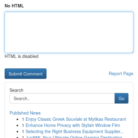
No HTML
HTML is disabled
Report Page
Search
Go
Published News
1
Enjoy Classic Greek Souvlaki at Mytikas Restaurant
1
Enhance Home Privacy with Stylish Window Film
1
Selecting the Right Business Equipment Supplier...
1
Jun888: Your Ultimate Online Gaming Destination