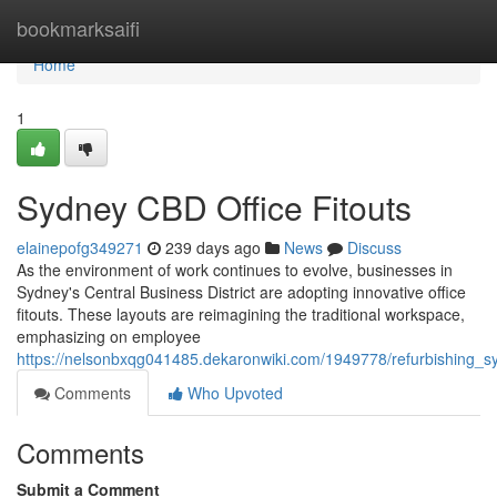
Home
bookmarksaifi
Home
1
Sydney CBD Office Fitouts
elainepofg349271
239 days ago
News
Discuss
As the environment of work continues to evolve, businesses in
Sydney's Central Business District are adopting innovative office
fitouts. These layouts are reimagining the traditional workspace,
emphasizing on employee
https://nelsonbxqg041485.dekaronwiki.com/1949778/refurbishing_
Comments
Who Upvoted
Comments
Submit a Comment