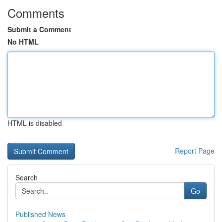
Comments
Submit a Comment
No HTML
HTML is disabled
Report Page
Search
Go
Published News