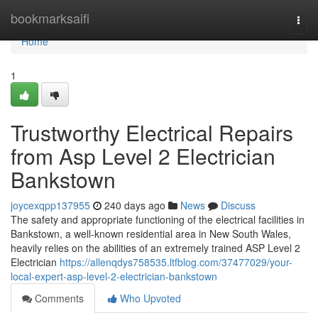
Home
bookmarksaifi
Togg
navi
Home
1
Trustworthy Electrical Repairs
from Asp Level 2 Electrician
Bankstown
joycexqpp137955
240 days ago
News
Discuss
The safety and appropriate functioning of the electrical facilities in
Bankstown, a well-known residential area in New South Wales,
heavily relies on the abilities of an extremely trained ASP Level 2
Electrician
https://allenqdys758535.ltfblog.com/37477029/your-
local-expert-asp-level-2-electrician-bankstown
Comments
Who Upvoted