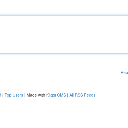
Rep
d
|
Top Users
| Made with
Kliqqi CMS
|
All RSS Feeds