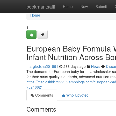
Home
bookmarksaifi
Home
New
Submit
Home
1
European Baby Formula 
Infant Nutrition Across Bo
margiedxha201591
238 days ago
News
Discu
The demand for European baby formula wholesaler supp
for their strict quality standards, advanced nutrition 
https://macieskbb792295.ampblogs.com/european-baby-
75246621
Comments
Who Upvoted
Comments