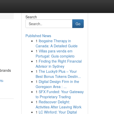
Search
Go
Published News
1
Ibogaine Therapy in
Canada: A Detailed Guide
1
Villas para venda em
Portugal: Guia completo
1
Finding the Right Financial
Advisor in Sydney
 brands
1
The Lucky9 Plus – Your
Best Bonus Tokens Destin...
rs-
1
Digital Design Firm in the
Goregaon Area : ...
1
SFX Funded: Your Gateway
to Proprietary Trading
1
Rediscover Delight:
Activities After Leaving Work
1
LC Winford: Your Digital