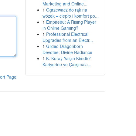
Marketing and Online...
1
Ogrzewacz do rąk na
wózek – ciepło i komfort po...
1
Empire88: A Rising Player
in Online Gaming?
1
Professional Electrical
Upgrades from an Electr...
1
Gilded Dragonborn
Devotee: Divine Radiance
1
K. Koray Yalçın Kimdir?
Kariyerine ve Çalışmala...
ort Page