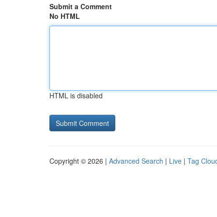
Submit a Comment
No HTML
HTML is disabled
Copyright © 2026 |
Advanced Search
|
Live
|
Tag Clou