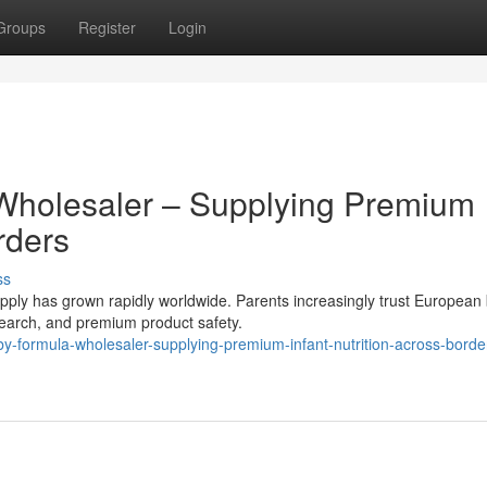
Groups
Register
Login
Wholesaler – Supplying Premium
rders
ss
ly has grown rapidly worldwide. Parents increasingly trust European
research, and premium product safety.
formula-wholesaler-supplying-premium-infant-nutrition-across-borde