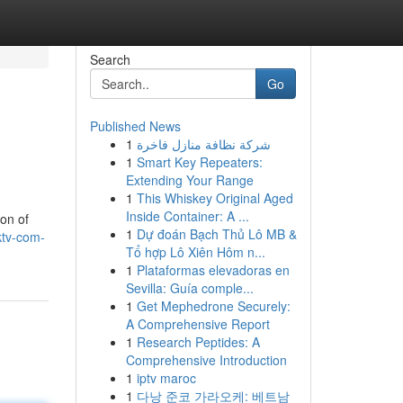
Search
Go
Published News
1
شركة نظافة منازل فاخرة
1
Smart Key Repeaters:
Extending Your Range
1
This Whiskey Original Aged
Inside Container: A ...
ion of
1
Dự đoán Bạch Thủ Lô MB &
ktv-com-
Tổ hợp Lô Xiên Hôm n...
1
Plataformas elevadoras en
Sevilla: Guía comple...
1
Get Mephedrone Securely:
A Comprehensive Report
1
Research Peptides: A
Comprehensive Introduction
1
iptv maroc
1
다낭 준코 가라오케: 베트남