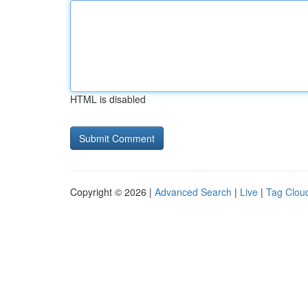
HTML is disabled
Copyright © 2026 |
Advanced Search
|
Live
|
Tag Clou