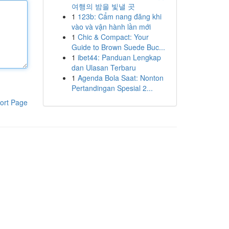
여행의 밤을 빛낼 곳
1
123b: Cẩm nang đăng khi
vào và vận hành lần mới
1
Chic & Compact: Your
Guide to Brown Suede Buc...
1
ibet44: Panduan Lengkap
dan Ulasan Terbaru
1
Agenda Bola Saat: Nonton
Pertandingan Spesial 2...
ort Page