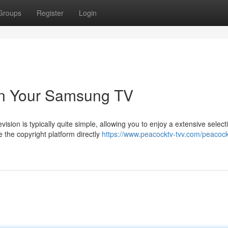
Groups
Register
Login
on Your Samsung TV
sion is typically quite simple, allowing you to enjoy a extensive select
the copyright platform directly
https://www.peacocktv-tvv.com/peacoc