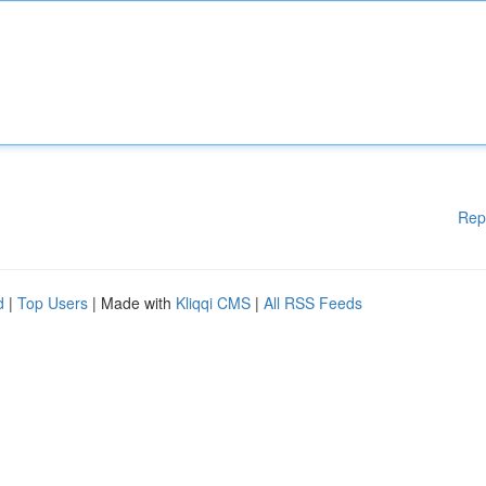
Rep
d
|
Top Users
| Made with
Kliqqi CMS
|
All RSS Feeds