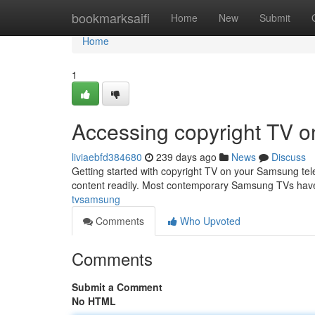
Home
bookmarksaifi
Home
New
Submit
Home
1
Accessing copyright TV 
liviaebfd384680
239 days ago
News
Discuss
Getting started with copyright TV on your Samsung televi
content readily. Most contemporary Samsung TVs have 
tvsamsung
Comments
Who Upvoted
Comments
Submit a Comment
No HTML