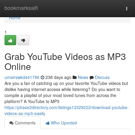
Home
bookmarksaifi
Togg
navi
Home
1
Grab YouTube Videos as MP3
Online
umairswkd441786
238 days ago
News
Discuss
Are you a fan of catching up on your favorite YouTube videos but
dislike having internet access while listening? Do you want to
compile a playlist of your most loved tunes from across the
platform? A YouTube to MP3
https://phase2directory.com/listings13329222/download-youtube-
videos-as-mp3-easily
Comments
Who Upvoted