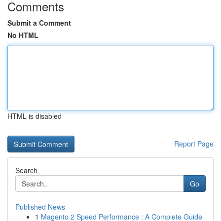
Comments
Submit a Comment
No HTML
HTML is disabled
Report Page
Search
Go
Published News
1
Magento 2 Speed Performance : A Complete Guide