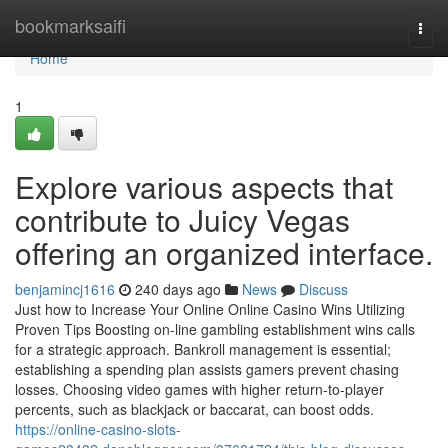
Home
bookmarksaifi
Togg
navi
Home
1
Explore various aspects that
contribute to Juicy Vegas
offering an organized interface.
benjamincj1616
240 days ago
News
Discuss
Just how to Increase Your Online Online Casino Wins Utilizing
Proven Tips Boosting on-line gambling establishment wins calls
for a strategic approach. Bankroll management is essential;
establishing a spending plan assists gamers prevent chasing
losses. Choosing video games with higher return-to-player
percents, such as blackjack or baccarat, can boost odds.
https://online-casino-slots-