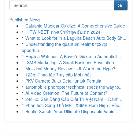
Go
Published News
1
Caluanie Muelear Oxidize: A Comprehensive Guide
1
HITWINBET: ทางเข้าล่าสุด อัปเดต 2024
1
What to Look for in a Laguna Beach Auto Body Sh...
1
Understanding the quantum realm&#x27;s
opportun...
1
Replica Watches: A Buyer's Guide to Authenticit...
1
{SMS Marketing: A Small Business Revolution
1
Muzzical Money Review: Is It Worth the Hype?
1
123b: Thao tác Truy cập Mới nhất
1
PKV Games: Buku Detail untuk Pemula
1
automobile phoropter technical specs the way to...
1
AI Video Creation: The Future of Content?
1
24club: Sàn Đẳng Cấp Giải Trí Việt Nam – Đánh ...
1
Phân tích Song Thủ MB - XSMB Hôm Hiện : Bốc...
1
Boutiq Switch: Your Ultimate Disposable Vapin...