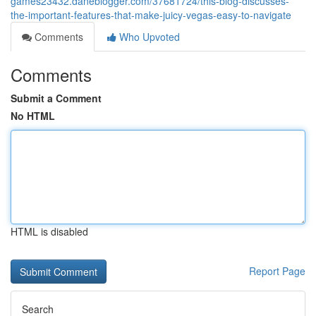
games23432.daneblogger.com/37681724/this-blog-discusses-
the-important-features-that-make-juicy-vegas-easy-to-navigate
Comments
Who Upvoted
Comments
Submit a Comment
No HTML
HTML is disabled
Report Page
Search