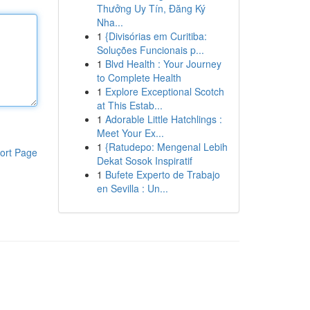
Thưởng Uy Tín, Đăng Ký
Nha...
1
{Divisórias em Curitiba:
Soluções Funcionais p...
1
Blvd Health : Your Journey
to Complete Health
1
Explore Exceptional Scotch
at This Estab...
1
Adorable Little Hatchlings :
Meet Your Ex...
1
{Ratudepo: Mengenal Lebih
ort Page
Dekat Sosok Inspiratif
1
Bufete Experto de Trabajo
en Sevilla : Un...