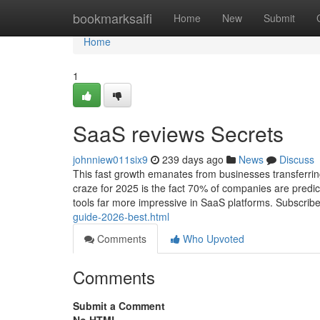
Home
bookmarksaifi
Home
New
Submit
Home
1
SaaS reviews Secrets
johnniew011six9
239 days ago
News
Discuss
This fast growth emanates from businesses transferring 
craze for 2025 is the fact 70% of companies are predic
tools far more impressive in SaaS platforms. Subscrib
guide-2026-best.html
Comments
Who Upvoted
Comments
Submit a Comment