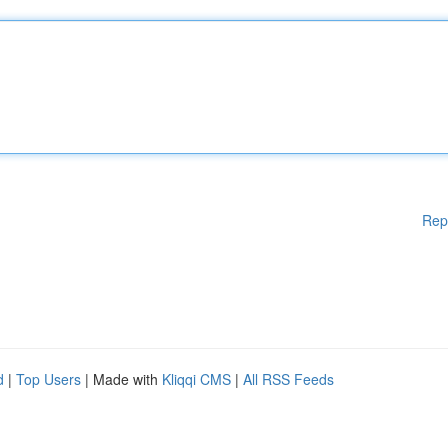
Rep
d
|
Top Users
| Made with
Kliqqi CMS
|
All RSS Feeds