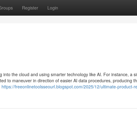
Groups
Register
Login
into the cloud and using smarter technology like AI. For instance, a si
ted to maneuver in direction of easier AI data procedures, producing t
e
https://freeonlinetoolsseourl.blogspot.com/2025/12/ultimate-product-r