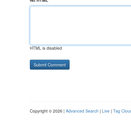
No HTML
HTML is disabled
Copyright © 2026 |
Advanced Search
|
Live
|
Tag Clou