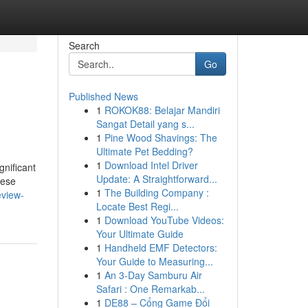
Search
Go
Published News
1
ROKOK88: Belajar Mandiri
Sangat Detail yang s...
1
Pine Wood Shavings: The
Ultimate Pet Bedding?
1
Download Intel Driver
gnificant
Update: A Straightforward...
hese
1
The Building Company :
eview-
Locate Best Regi...
1
Download YouTube Videos:
Your Ultimate Guide
1
Handheld EMF Detectors:
Your Guide to Measuring...
1
An 3-Day Samburu Air
Safari : One Remarkab...
1
DE88 – Cổng Game Đổi