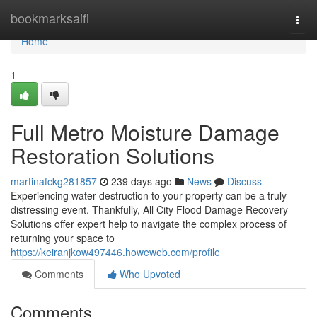
Home
bookmarksaifi
Togg
navi
Home
1
Full Metro Moisture Damage
Restoration Solutions
martinafckg281857
239 days ago
News
Discuss
Experiencing water destruction to your property can be a truly
distressing event. Thankfully, All City Flood Damage Recovery
Solutions offer expert help to navigate the complex process of
returning your space to
https://keiranjkow497446.howeweb.com/profile
Comments
Who Upvoted
Comments