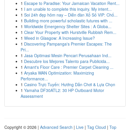
1
Escape to Paradise: Your Jamaican Vacation Rent...
1
I am unable to complete this inquiry. My intent...
1
Soi 24h đẹp hôm nay – Diễn đàn Xổ Số VIP: Chố...
1
Building more powerful scholastic futures with ...
1
Worldwide Emergency Shelter Sites : A Globa...
1
Clear Your Property with Hurstville Rubbish Rem...
1
Weed in Glasgow: A Increasing Issue?
1
Discovering Pampanga's Premier Escapes: The
Pri...
1
Jasa Optimasi Mesin Pencari Perusahaan Ind...
1
Descubre los Mejores Talento para Publicida...
1
Amant's Floor Care : Premier Carpet Cleaning ...
1
Aryaka WAN Optimization: Maximizing
Performance...
1
Casino Trực Tuyến: Hướng Dẫn Chơi & Lựa Chọn
1
Yamaha DF30ATL2: 30 HP Outboard Motor
Assessment
Copyright © 2026 |
Advanced Search
|
Live
|
Tag Cloud
|
Top