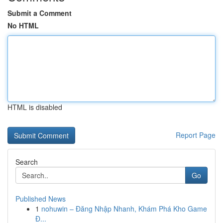
Submit a Comment
No HTML
HTML is disabled
Report Page
Search
Go
Published News
1
nohuwin – Đăng Nhập Nhanh, Khám Phá Kho Game
Đ...