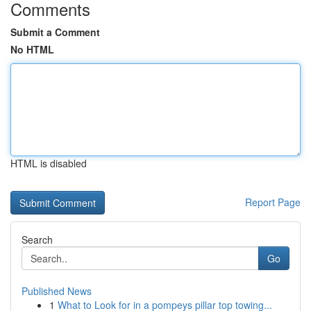
Comments
Submit a Comment
No HTML
HTML is disabled
Report Page
Search
Go
Published News
1
What to Look for in a pompeys pillar top towing...