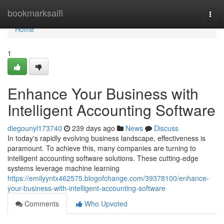
Home
bookmarksaifi
Togg
navi
Home
1
Enhance Your Business with
Intelligent Accounting Software
diegounyl173740
239 days ago
News
Discuss
In today's rapidly evolving business landscape, effectiveness is
paramount. To achieve this, many companies are turning to
intelligent accounting software solutions. These cutting-edge
systems leverage machine learning
https://emilyyntx462575.blogofchange.com/39378100/enhance-
your-business-with-intelligent-accounting-software
Comments
Who Upvoted