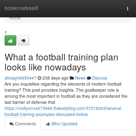
Home
bookmarksaifi
Togg
navi
Home
1
What a football training plan
looks like nowadays
aliviagrtd493447
238 days ago
News
Discuss
Are you inquisitive regarding the elements of modern football
training? This post provides insights. The goalkeeper role is
among the most important in football as they are considered the
last barrier of defense that
https://mollyxmxx673944.thekatyblog.com/37218243/several-
football-training-examples-discussed-below
Comments
Who Upvoted