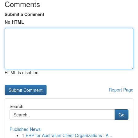
Comments
Submit a Comment
No HTML
HTML is disabled
Report Page
Search
Go
Published News
1
ERP for Australian Client Organizations : A...