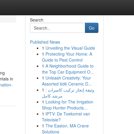
Search
Go
Published News
1
Unveiling the Visual Guide
1
Protecting Your Home: A
Guide to Pest Control
1
A Neighborhood Guide to
the Top Car Equipment O...
ing
1
Unleash Creativity: Your
tals in
Assorted 6d6 Ceramic D...
mation-
1
وثيقة إنجاز تركيب كاميرات :
مرشد كامل
1
Looking for The Irrigation
Shop Hunter Products...
1
IPTV: De Toekomst van
Televisie?
1
The Easton, MA Crane
Solutions