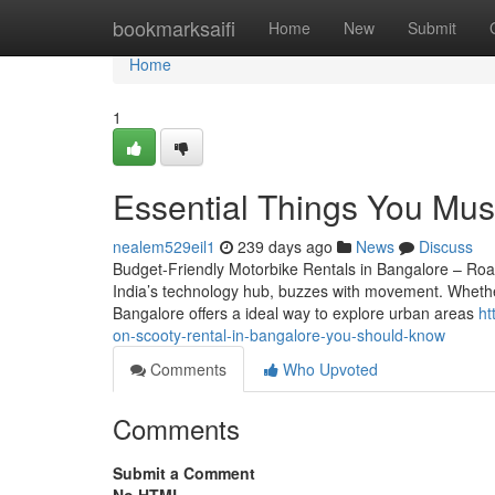
Home
bookmarksaifi
Home
New
Submit
Home
1
Essential Things You Mus
nealem529eil1
239 days ago
News
Discuss
Budget-Friendly Motorbike Rentals in Bangalore – Roa
India’s technology hub, buzzes with movement. Whether 
Bangalore offers a ideal way to explore urban areas
ht
on-scooty-rental-in-bangalore-you-should-know
Comments
Who Upvoted
Comments
Submit a Comment