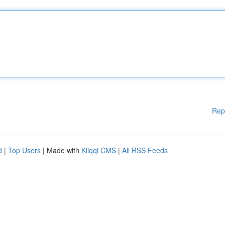
Rep
d
|
Top Users
| Made with
Kliqqi CMS
|
All RSS Feeds