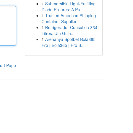
1
Submersible Light-Emitting
Diode Fixtures: A Pu...
1
Trusted American Shipping
Container Supplier
1
Refrigerador Consul da 334
Litros: Um Guia...
1
Arenanya Spotbet Bola365
Pro | Bola365 | Pro B...
ort Page