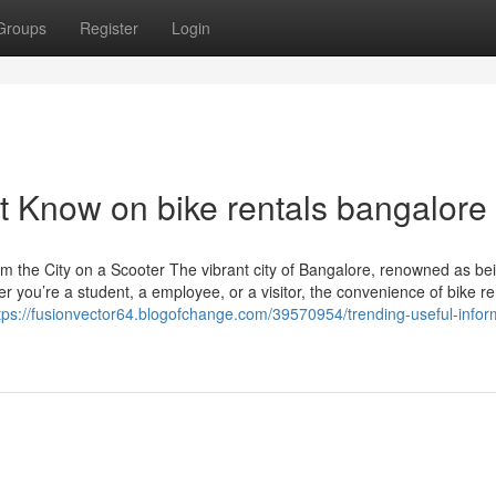
Groups
Register
Login
t Know on bike rentals bangalore
m the City on a Scooter The vibrant city of Bangalore, renowned as be
you’re a student, a employee, or a visitor, the convenience of bike ren
tps://fusionvector64.blogofchange.com/39570954/trending-useful-infor