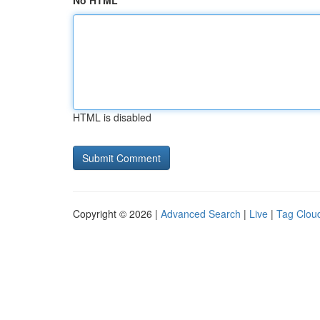
No HTML
HTML is disabled
Copyright © 2026 |
Advanced Search
|
Live
|
Tag Clou