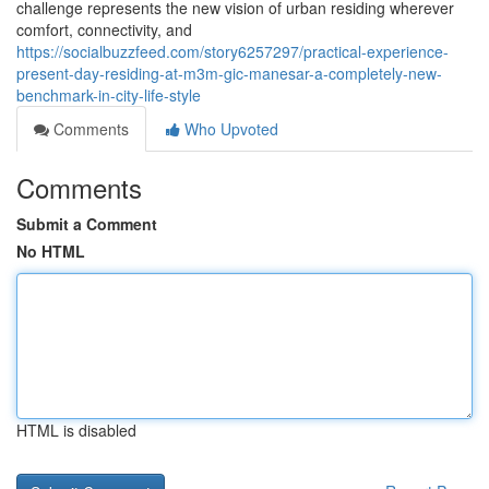
challenge represents the new vision of urban residing wherever
comfort, connectivity, and
https://socialbuzzfeed.com/story6257297/practical-experience-
present-day-residing-at-m3m-gic-manesar-a-completely-new-
benchmark-in-city-life-style
Comments
Who Upvoted
Comments
Submit a Comment
No HTML
HTML is disabled