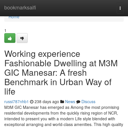
Home
bookmarksaifi
Togg
navi
Home
1
Working experience
Fashionable Dwelling at M3M
GIC Manesar: A fresh
Benchmark in Urban Way of
life
russi787nhb1
238 days ago
News
Discuss
M3M GIC Manesar has emerged as Among the most promising
residential developments from the quickly rising region of NCR,
intended to present you with a modern Life style blended with
exceptional arranging and world-class amenities. This high quality