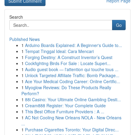
Report Page
Search
Go
Published News
1
Arduino Boards Explained: A Beginner's Guide to...
1
Tempat Tinggal Ideal: Cara Mencari
1
Forging Destiny: A Construct Inventor’s Quest
1
Cockfighting Birds For Sale : Locate Superi...
1
Audio guest book — l'attention qui touche tous ...
1
Unlock Targeted Affiliate Traffic: Bomb Package...
1
Ace Your Medical Coding Career: Online Certific...
1
Myoglow Reviews: Do These Products Really
Perform?
1
88i Casino: Your Ultimate Online Gambling Desti...
1
Cream888 Register: Your Complete Guide
1
This Best Office Furniture Providers : A ...
1
AC Not Cooling New Orleans NOLA - New Orleans
...
1
Purchase Cigarettes Toronto: Your Digital Direc...