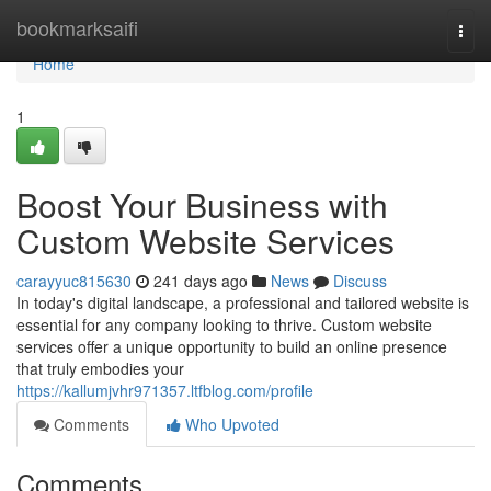
Home
bookmarksaifi
Togg
navi
Home
1
Boost Your Business with
Custom Website Services
carayyuc815630
241 days ago
News
Discuss
In today's digital landscape, a professional and tailored website is
essential for any company looking to thrive. Custom website
services offer a unique opportunity to build an online presence
that truly embodies your
https://kallumjvhr971357.ltfblog.com/profile
Comments
Who Upvoted
Comments