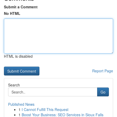
Submit a Comment
No HTML
HTML is disabled
Report Page
Search
Go
Published News
1
I Cannot Fulfill This Request
1
Boost Your Business: SEO Services in Sioux Falls