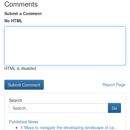
Comments
Submit a Comment
No HTML
HTML is disabled
Report Page
Search
Go
Published News
1
Ways to navigate the developing landscape of ca...