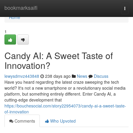
Home
bookmarksaifi
Togg
navi
Home
1
Candy AI: A Sweet Taste of
Innovation?
lewysdmvz443848
238 days ago
News
Discuss
Have you heard regarding the latest craze sweeping the tech
world? It's not a new smartphone or a revolutionary social media
platform, but something entirely different. Enter Candy AI, a
cutting-edge development that
https://bouchesocial.com/story22954073/candy-ai-a-sweet-taste-
of-innovation
Comments
Who Upvoted