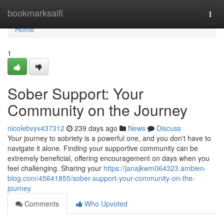
Home
bookmarksaifi
Togg
navi
Home
1
Sober Support: Your
Community on the Journey
nicolebvyv437312
239 days ago
News
Discuss
Your journey to sobriety is a powerful one, and you don't have to
navigate it alone. Finding your supportive community can be
extremely beneficial, offering encouragement on days when you
feel challenging. Sharing your
https://janajkwm064323.ambien-
blog.com/45641855/sober-support-your-community-on-the-
journey
Comments
Who Upvoted