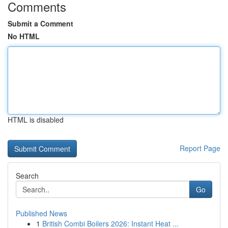
Comments
Submit a Comment
No HTML
HTML is disabled
Report Page
Search
Go
Published News
1
British Combi Boilers 2026: Instant Heat ...