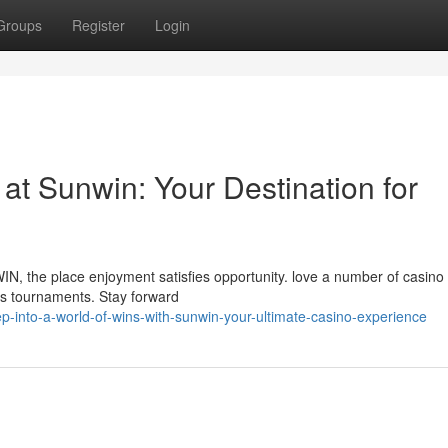
Groups
Register
Login
at Sunwin: Your Destination for
N, the place enjoyment satisfies opportunity. love a number of casin
ts tournaments. Stay forward
-into-a-world-of-wins-with-sunwin-your-ultimate-casino-experience