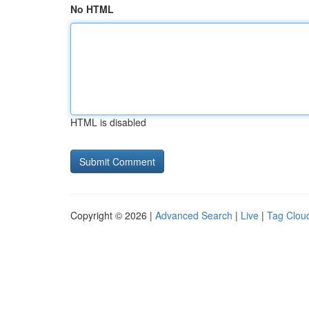
No HTML
HTML is disabled
Copyright © 2026 |
Advanced Search
|
Live
|
Tag Clou