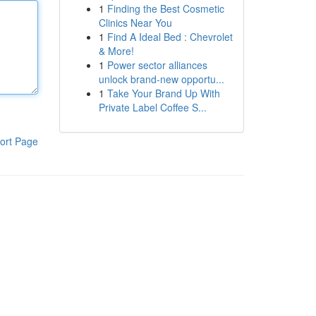
1
Finding the Best Cosmetic
Clinics Near You
1
Find A Ideal Bed : Chevrolet
& More!
1
Power sector alliances
unlock brand-new opportu...
1
Take Your Brand Up With
Private Label Coffee S...
ort Page