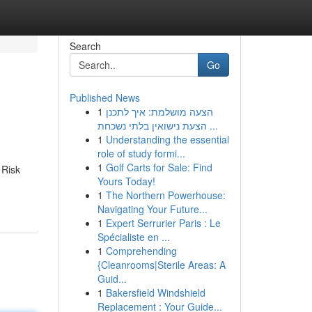
Search
Go
Published News
1
הצעה מושלמת: איך לתכנן
הצעת נישואין בלתי נשכחת ...
1
Understanding the essential
role of study formi...
1
Golf Carts for Sale: Find
 Risk
Yours Today!
1
The Northern Powerhouse:
Navigating Your Future...
1
Expert Serrurier Paris : Le
Spécialiste en ...
1
Comprehending
{Cleanrooms|Sterile Areas: A
Guid...
1
Bakersfield Windshield
Replacement : Your Guide...