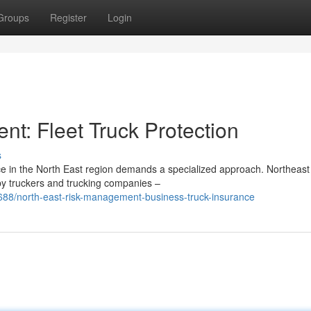
Groups
Register
Login
t: Fleet Truck Protection
s
nce in the North East region demands a specialized approach. Northeast
y truckers and trucking companies –
688/north-east-risk-management-business-truck-insurance