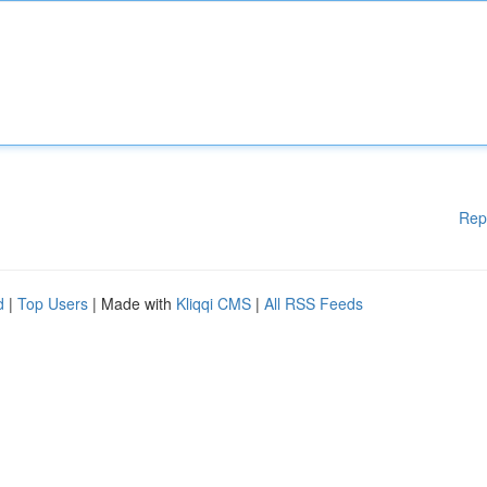
Rep
d
|
Top Users
| Made with
Kliqqi CMS
|
All RSS Feeds