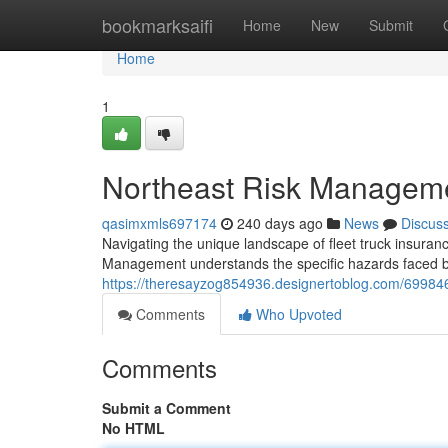
Home
bookmarksaifi
Home
New
Submit
Home
1
Northeast Risk Managemen
qasimxmls697174
240 days ago
News
Discus
Navigating the unique landscape of fleet truck insura
Management understands the specific hazards faced b
https://theresayzog854936.designertoblog.com/69984
Comments
Who Upvoted
Comments
Submit a Comment
No HTML