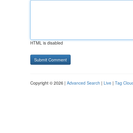
HTML is disabled
Copyright © 2026 |
Advanced Search
|
Live
|
Tag Clou