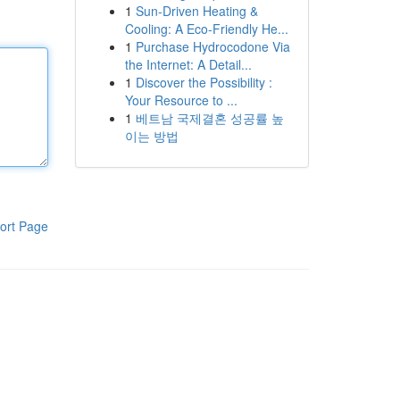
1
Sun-Driven Heating &
Cooling: A Eco-Friendly He...
1
Purchase Hydrocodone Via
the Internet: A Detail...
1
Discover the Possibility :
Your Resource to ...
1
베트남 국제결혼 성공률 높
이는 방법
ort Page