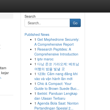
Search
Go
Published News
1
Get Mephedrone Securely:
t
A Comprehensive Report
1
Research Peptides: A
Comprehensive Introduction
1
iptv maroc
1
다낭 준코 가라오케: 베트남
itam
여행의 밤을 빛낼 곳
 kejar
1
123b: Cẩm nang đăng khi
9-
vào và vận hành lần mới
1
Chic & Compact: Your
Guide to Brown Suede Buc...
1
ibet44: Panduan Lengkap
dan Ulasan Terbaru
1
Agenda Bola Saat: Nonton
Pertandingan Spesial 2...