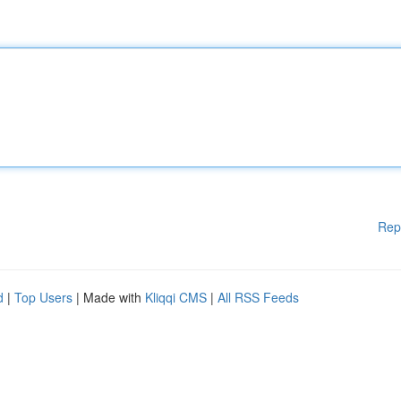
Rep
d
|
Top Users
| Made with
Kliqqi CMS
|
All RSS Feeds