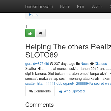
Home
bookmarksaifi
Home
New
Submit
Home
1
Helping The others Reali
SLOTO89
geraldw875xit6
237 days ago
News
Discuss
Scatter Hitam mulai muncul sekitar tahun 2010-an, saa
dipilih karena: Slot bukan maraton emosi tanpa akhir
sensasi, maka setiap sesi—menang atau kalah—akan ter
scatter-hitam44443.dbblog.net/12088894/a-secret-weap
Comments
Who Upvoted
Comments