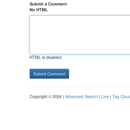
Submit a Comment
No HTML
HTML is disabled
Copyright © 2026 |
Advanced Search
|
Live
|
Tag Clou