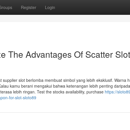
Groups
Register
Login
ze The Advantages Of Scatter Slo
t supplier slot berlomba membuat simbol yang lebih eksklusif. Warna h
. Kalau kamu berani mengakui bahwa ketenangan lebih penting daripada
asa lebih ringan. Test the stocks availability, purchase
https://sloto8
on-for-slot-sloto89