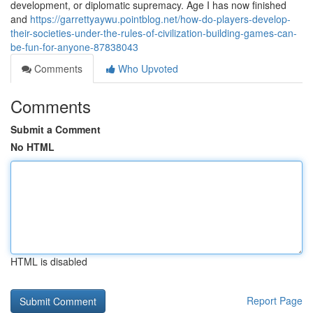
development, or diplomatic supremacy. Age I has now finished
and
https://garrettyaywu.pointblog.net/how-do-players-develop-
their-societies-under-the-rules-of-civilization-building-games-can-
be-fun-for-anyone-87838043
Comments
Who Upvoted
Comments
Submit a Comment
No HTML
HTML is disabled
Report Page