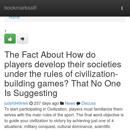
Home
bookmarksaifi
Togg
navi
Home
1
The Fact About How do
players develop their societies
under the rules of civilization-
building games? That No One
Is Suggesting
judyh949rle6
237 days ago
News
Discuss
To start participating in Civilization, players must familiarize them
selves with the main rules of the sport. The final word objective is
to guide your civilization to victory by achieving just one of 4
situations: military conquest, cultural dominance, scientific