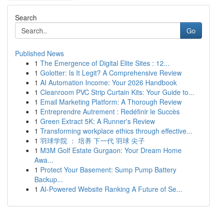
Search
Go
Published News
1
The Emergence of Digital Elite Sites : 12...
1
Golotter: Is It Legit? A Comprehensive Review
1
AI Automation Income: Your 2026 Handbook
1
Cleanroom PVC Strip Curtain Kits: Your Guide to...
1
Email Marketing Platform: A Thorough Review
1
Entreprendre Autrement : Redéfinir le Succès
1
Green Extract 5K: A Runner's Review
1
Transforming workplace ethics through effective...
1
羽球学院 ： 培养 下一代 羽球 尖子
1
M3M Golf Estate Gurgaon: Your Dream Home
Awa...
1
Protect Your Basement: Sump Pump Battery
Backup...
1
AI-Powered Website Ranking A Future of Se...