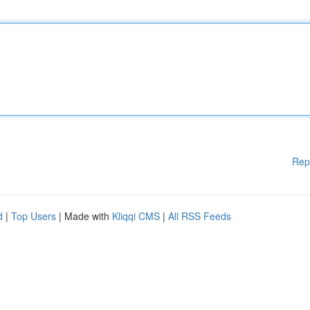
Rep
d
|
Top Users
| Made with
Kliqqi CMS
|
All RSS Feeds