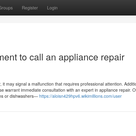
Groups
Register
Login
ent to call an appliance repair
it may signal a malfunction that requires professional attention. Addition
ase warrant immediate consultation with an expert in appliance repair. O
ovens or dishwashers—
https://aloisn429hpv6.wikimillions.com/user