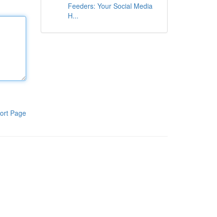
Feeders: Your Social Media
H...
ort Page