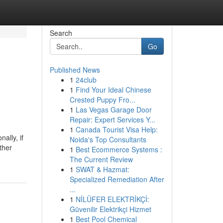
Search
Go
Published News
1
24club
1
Find Your Ideal Chinese
Crested Puppy Fro...
1
Las Vegas Garage Door
Repair: Expert Services Y...
1
Canada Tourist Visa Help:
ally, if
Noida's Top Consultants
ther
1
Best Ecommerce Systems :
The Current Review
1
SWAT & Hazmat:
Specialized Remediation After
...
1
NİLÜFER ELEKTRİKÇİ:
Güvenilir Elektrikçi Hizmet
1
Best Pool Chemical