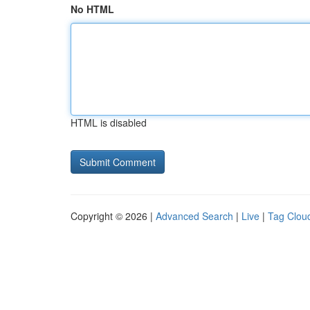
No HTML
HTML is disabled
Copyright © 2026 |
Advanced Search
|
Live
|
Tag Clou