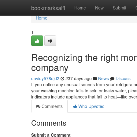
Home
bookmarksaifi
Home
New
Submit
Home
1
Recognizing the right mom
company
davidy578ojd2
237 days ago
News
Discuss
If you notice any unusual sounds from your refrigerator, 
your washing machine fails to spin or leaks water, ple
indicators include appliances that fail to heat—like 
Comments
Who Upvoted
Comments
Submit a Comment