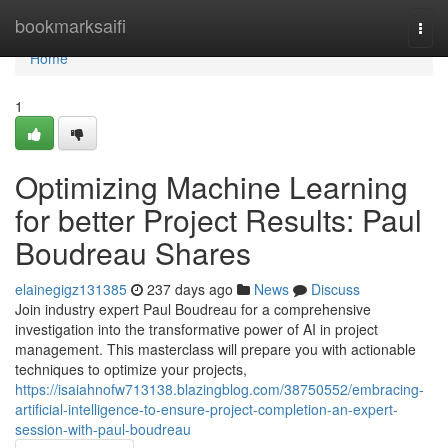
Home
bookmarksaifi
Togg
navi
Home
1
Optimizing Machine Learning
for better Project Results: Paul
Boudreau Shares
elainegigz131385
237 days ago
News
Discuss
Join industry expert Paul Boudreau for a comprehensive
investigation into the transformative power of AI in project
management. This masterclass will prepare you with actionable
techniques to optimize your projects,
https://isaiahnofw713138.blazingblog.com/38750552/embracing-
artificial-intelligence-to-ensure-project-completion-an-expert-
session-with-paul-boudreau