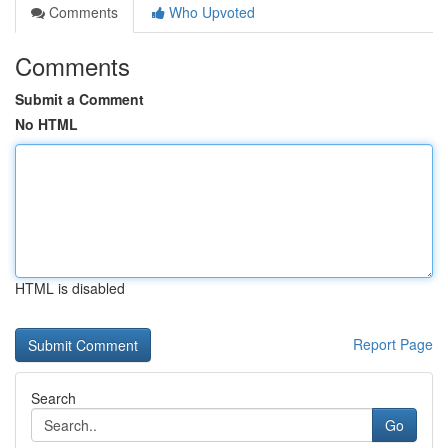
Comments
Who Upvoted
Comments
Submit a Comment
No HTML
HTML is disabled
Report Page
Search
Go