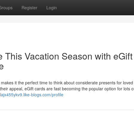
Groups
Register
Login
e This Vacation Season with eGift
e
makes it the perfect time to think about considerate presents for loved
their appeal, eGift cards are fast becoming the popular option for lots o
llajx455ykv9.like-blogs.com/profile