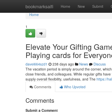
Home
bookmarksaifi
Home
New
Submit
Home
1
Elevate Your Gifting Gam
Playing cards for Everyon
davei664szd1
238 days ago
News
Discuss
The vacation period is simply around the corner, which 
close friends, and colleagues. While regular gifts have 
supply overall flexibility, usefulness, and The
https://ha
Comments
Who Upvoted
Comments
Submit a Comment