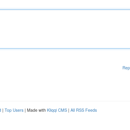
Rep
d
|
Top Users
| Made with
Kliqqi CMS
|
All RSS Feeds