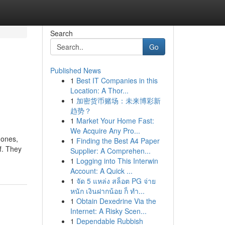
Search
Go
Published News
1
Best IT Companies in this
Location: A Thor...
1
加密货币赌场：未来博彩新
趋势？
1
Market Your Home Fast:
We Acquire Any Pro...
 ones,
1
Finding the Best A4 Paper
f. They
Supplier: A Comprehen...
1
Logging into This Interwin
Account: A Quick ...
1
จัด 5 แหล่ง สล็อต PG จ่าย
หนัก เงินฝากน้อย ก็ ทำ...
1
Obtain Dexedrine Via the
Internet: A Risky Scen...
1
Dependable Rubbish