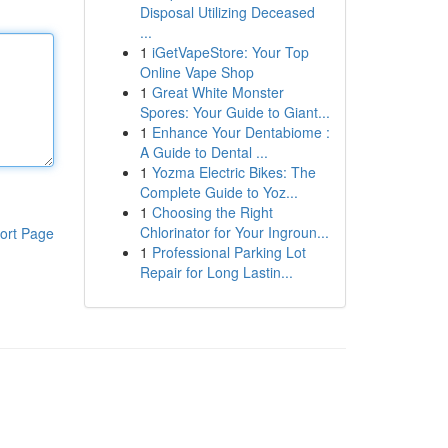
Disposal Utilizing Deceased
...
1
iGetVapeStore: Your Top
Online Vape Shop
1
Great White Monster
Spores: Your Guide to Giant...
1
Enhance Your Dentabiome :
A Guide to Dental ...
1
Yozma Electric Bikes: The
Complete Guide to Yoz...
1
Choosing the Right
Chlorinator for Your Ingroun...
ort Page
1
Professional Parking Lot
Repair for Long Lastin...