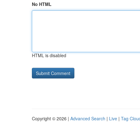
No HTML
HTML is disabled
Copyright © 2026 |
Advanced Search
|
Live
|
Tag Clou