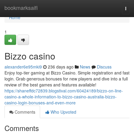
Home
bookmarksaifi
Togg
navi
Home
1
Bizzo casino
alexander6e95mki9
236 days ago
News
Discuss
Enjoy top-tier gaming at Bizzo Casino. Simple registration and fast
login. Grab generous bonuses for new players and dive into a full
review of the best games and features available!
https://shaneffdc72839.blogstival.com/60424189/bizzo-on-line-
casino-a-whole-information-to-bizzo-casino-australia-bizzo-
casino-login-bonuses-and-even-more
Comments
Who Upvoted
Comments