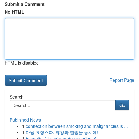
Submit a Comment
No HTML
HTML is disabled
Report Page
Search
Go
Published News
1
connection between smoking and malignancies is ...
1
다낭 요정스파: 휴양과 힐링을 동시에!
1
Essential Cleanroom Accessories: A