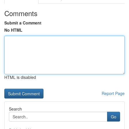
Comments
Submit a Comment
No HTML
HTML is disabled
Report Page
Search
Go