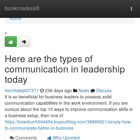
Home
bookmarksaifi
Togg
navi
Home
1
Here are the types of
communication in leadership
today
henrihjwq927371
236 days ago
News
Discuss
It is so beneficial for business leaders to possess solid
communication capabilities in the work environment. If you are
curious about the top 10 ways to improve communication skills in
a business setup, then one of
https://briankunh504454.buyoutblog.com/38889921/simply-how-
to-communicate-better-in-business
Comments
Who Upvoted