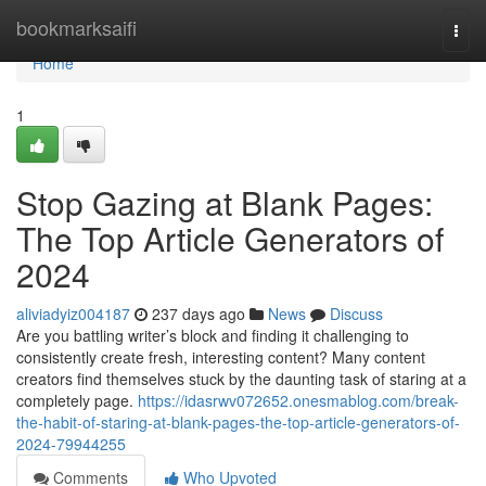
Home
bookmarksaifi
Togg
navi
Home
1
Stop Gazing at Blank Pages:
The Top Article Generators of
2024
aliviadyiz004187
237 days ago
News
Discuss
Are you battling writer’s block and finding it challenging to
consistently create fresh, interesting content? Many content
creators find themselves stuck by the daunting task of staring at a
completely page.
https://idasrwv072652.onesmablog.com/break-
the-habit-of-staring-at-blank-pages-the-top-article-generators-of-
2024-79944255
Comments
Who Upvoted