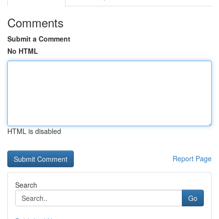
Comments
Submit a Comment
No HTML
HTML is disabled
Report Page
Search
Go